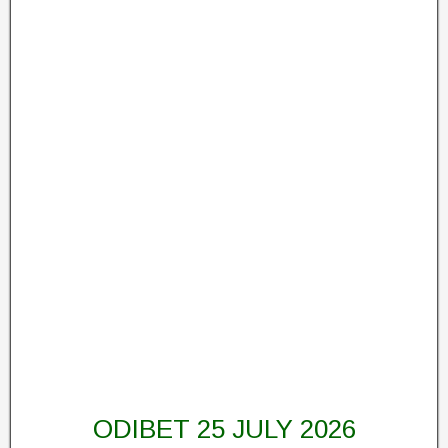
ODIBET 25 JULY 2026