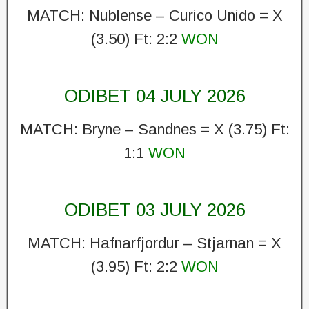
MATCH: Nublense – Curico Unido =
X
(3.50) Ft: 2:2
WON
ODIBET 04 JULY 2026
MATCH: Bryne – Sandnes =
X (3.75) Ft:
1:1
WON
ODIBET 03 JULY 2026
MATCH: Hafnarfjordur – Stjarnan = X
(3.95) Ft: 2:2
WON