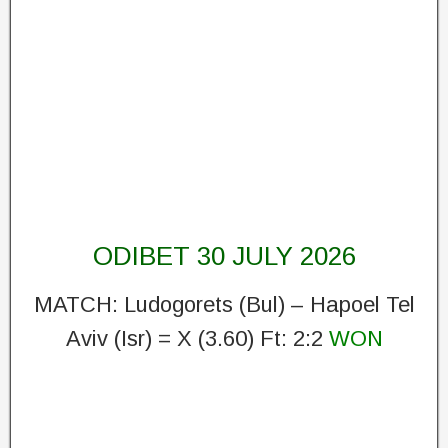
ODIBET 30 JULY 2026
MATCH: Ludogorets (Bul) – Hapoel Tel
Aviv (Isr) = X (3.60) Ft: 2:2
WON