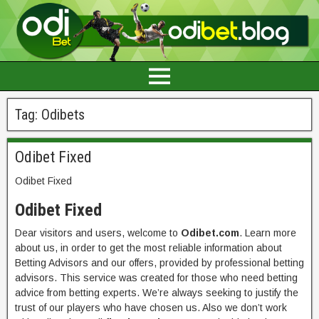
Tag:
Odibets
Odibet Fixed
Odibet Fixed
Odibet Fixed
Dear visitors and users, welcome to
Odibet.com
. Learn more
about us, in order to get the most reliable information about
Betting Advisors and our offers, provided by professional betting
advisors. This service was created for those who need betting
advice from betting experts. We’re always seeking to justify the
trust of our players who have chosen us. Also we don’t work