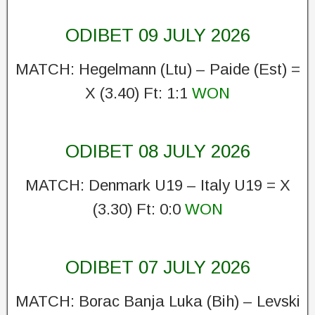
ODIBET 09 JULY 2026
MATCH: Hegelmann (Ltu) – Paide (Est) =
X (3.40) Ft: 1:1
WON
ODIBET 08 JULY 2026
MATCH: Denmark U19 – Italy U19 = X
(3.30) Ft: 0:0
WON
ODIBET 07 JULY 2026
MATCH: Borac Banja Luka (Bih) – Levski