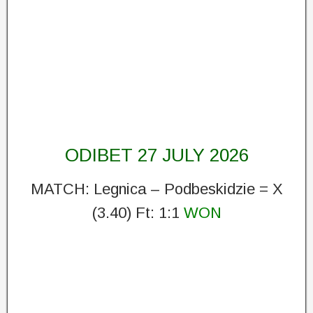
ODIBET 27 JULY 2026
MATCH: Legnica – Podbeskidzie =
X
(3.40) Ft: 1:1
WON