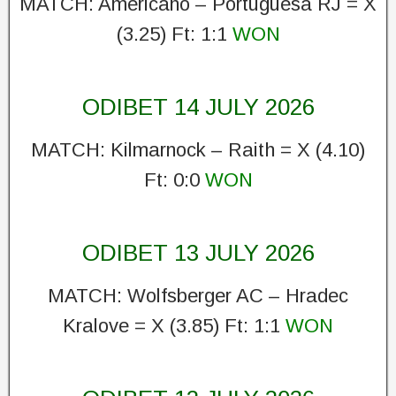
MATCH: Americano – Portuguesa RJ =
X
(3.25) Ft: 1:1
WON
ODIBET 14 JULY 2026
MATCH: Kilmarnock – Raith = X (4.10)
Ft: 0:0
WON
ODIBET 13 JULY 2026
MATCH: Wolfsberger AC – Hradec
Kralove =
X (3.85) Ft: 1:1
WON