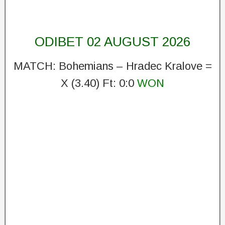
ODIBET 02 AUGUST 2026
MATCH: Bohemians – Hradec Kralove =
X (3.40) Ft: 0:0
WON