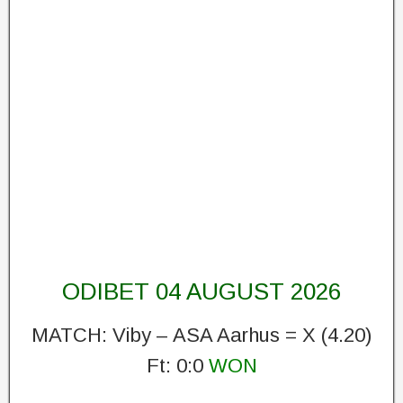
ODIBET 04 AUGUST 2026
MATCH: Viby – ASA Aarhus = X (4.20)
Ft: 0:0
WON