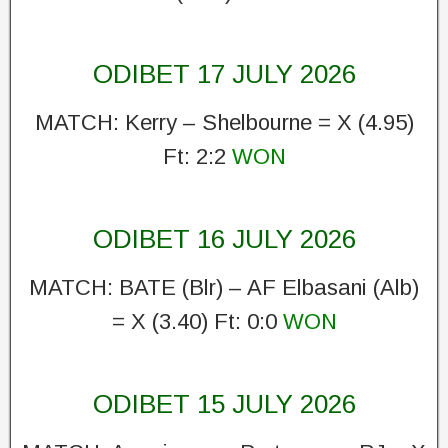
ODIBET 17 JULY 2026
MATCH: Kerry – Shelbourne = X (4.95)
Ft: 2:2
WON
ODIBET 16 JULY 2026
MATCH: BATE (Blr) – AF Elbasani (Alb)
= X (3.40) Ft: 0:0
WON
ODIBET 15 JULY 2026