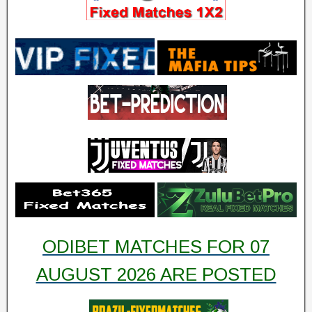
ODIBET MATCHES FOR 07
AUGUST 2026 ARE POSTED