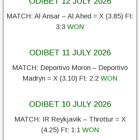
ODIBET 12 JULY 2026
MATCH: Al Ansar – Al Ahed =
X (3.85) Ft:
3:3
WON
ODIBET 11 JULY 2026
MATCH: Deportivo Moron – Deportivo
Madryn = X (3.10) Ft: 2:2
WON
ODIBET 10 JULY 2026
MATCH: IR Reykjavik – Throttur =
X
(4.25) Ft: 1:1
WON