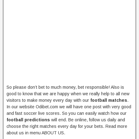
So please don’t bet to much money, bet responsible! Also is
good to know that we are happy when we really help to all new
visitors to make money every day with our
football matches
.
In our website Odibet.com we will have one post with very good
and fast soccer live scores. So you can easily watch how our
football predictions
will end. Be online, follow us daily and
choose the right matches every day for your bets. Read more
about us in menu ABOUT US.