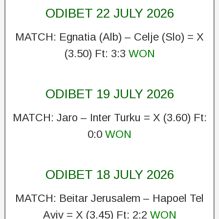
ODIBET 22 JULY 2026
MATCH: Egnatia (Alb) – Celje (Slo) = X
(3.50) Ft: 3:3
WON
ODIBET 19 JULY 2026
MATCH: Jaro – Inter Turku =
X (3.60) Ft:
0:0
WON
ODIBET 18 JULY 2026
MATCH: Beitar Jerusalem – Hapoel Tel
Aviv = X (3.45) Ft: 2:2
WON