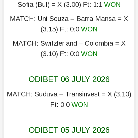
Sofia (Bul) = X (3.00) Ft: 1:1
WON
MATCH: Uni Souza – Barra Mansa = X
(3.15) Ft: 0:0
WON
MATCH: Switzlerland – Colombia =
X
(3.10) Ft: 0:0
WON
ODIBET 06 JULY 2026
MATCH: Suduva – Transinvest = X (3.10)
Ft: 0:0
WON
ODIBET 05 JULY 2026