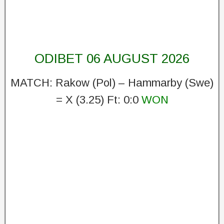
ODIBET 06 AUGUST 2026
MATCH: Rakow (Pol) – Hammarby (Swe)
=
X (3.25) Ft: 0:0
WON