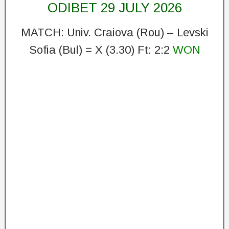
ODIBET 29 JULY 2026
MATCH: Univ. Craiova (Rou) – Levski
Sofia (Bul) = X (3.30) Ft: 2:2
WON