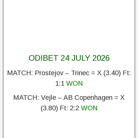
ODIBET 24 JULY 2026
MATCH: Prostejov – Trinec = X (3.40) Ft:
1:1
WON
MATCH: Vejle – AB Copenhagen =
X
(3.80) Ft: 2:2
WON