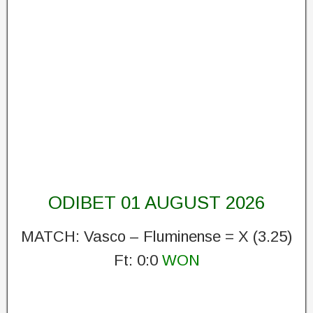
ODIBET 01 AUGUST 2026
MATCH: Vasco – Fluminense = X (3.25)
Ft: 0:0
WON