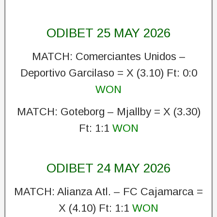
ODIBET 25 MAY 2026
MATCH: Comerciantes Unidos –
Deportivo Garcilaso = X (3.10) Ft: 0:0
WON
MATCH: Goteborg – Mjallby =
X (3.30)
Ft: 1:1
WON
ODIBET 24 MAY 2026
MATCH: Alianza Atl. – FC Cajamarca =
X (4.10) Ft: 1:1
WON