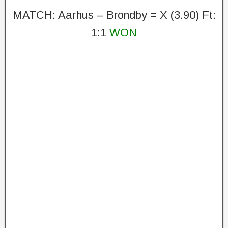
MATCH: Aarhus – Brondby = X (3.90) Ft:
1:1
WON