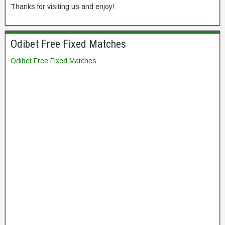
Thanks for visiting us and enjoy!
Odibet Free Fixed Matches
Odibet Free Fixed Matches