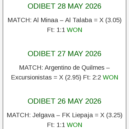
ODIBET 28 MAY 2026
MATCH: Al Minaa – Al Talaba =
X (3.05)
Ft: 1:1
WON
ODIBET 27 MAY 2026
MATCH: Argentino de Quilmes –
Excursionistas = X (2.95) Ft: 2:2
WON
ODIBET 26 MAY 2026
MATCH: Jelgava – FK Liepaja = X (3.25)
Ft: 1:1
WON