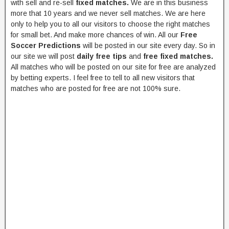
with sell and re-sell
fixed matches.
We are in this business
more that 10 years and we never sell matches. We are here
only to help you to all our visitors to choose the right matches
for small bet. And make more chances of win. All our
Free
Soccer Predictions
will be posted in our site every day. So in
our site we will post
daily free tips
and
free fixed matches.
All matches who will be posted on our site for free are analyzed
by betting experts. I feel free to tell to all new visitors that
matches who are posted for free are not 100% sure.