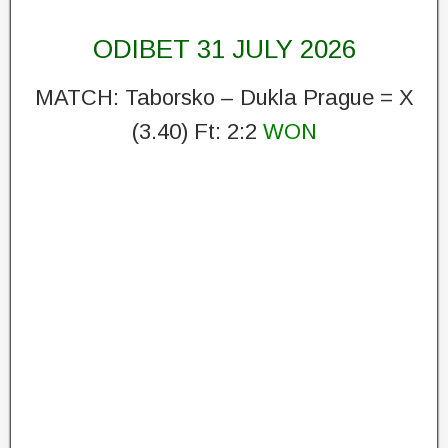
ODIBET 31 JULY 2026
MATCH: Taborsko – Dukla Prague =
X
(3.40) Ft: 2:2
WON