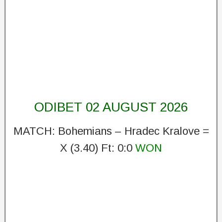
ODIBET 02 AUGUST 2026
MATCH: Bohemians – Hradec Kralove =
X (3.40) Ft: 0:0
WON