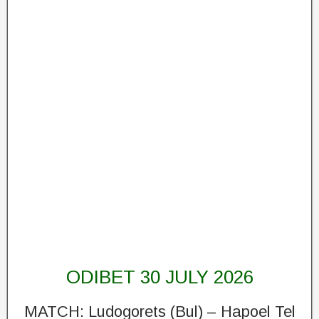
ODIBET 30 JULY 2026
MATCH: Ludogorets (Bul) – Hapoel Tel