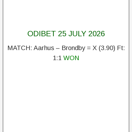
ODIBET 25 JULY 2026
MATCH: Aarhus – Brondby = X (3.90) Ft:
1:1
WON