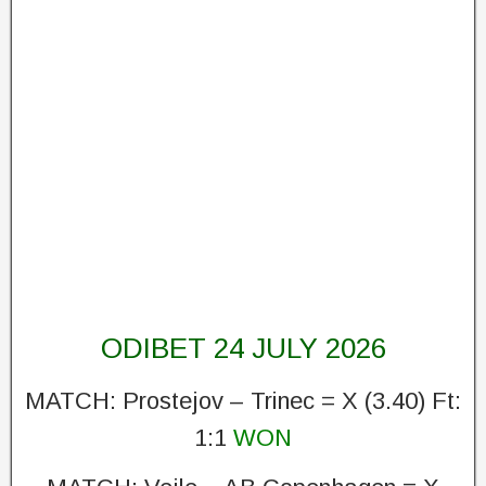
ODIBET 24 JULY 2026
MATCH: Prostejov – Trinec = X (3.40) Ft:
1:1
WON