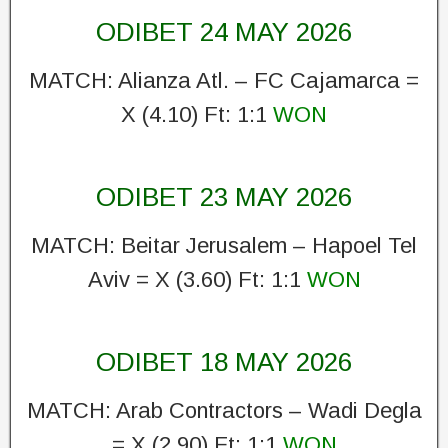
ODIBET 24 MAY 2026
MATCH: Alianza Atl. – FC Cajamarca =
X (4.10) Ft: 1:1
WON
ODIBET 23 MAY 2026
MATCH: Beitar Jerusalem – Hapoel Tel
Aviv = X (3.60) Ft: 1:1
WON
ODIBET 18 MAY 2026
MATCH: Arab Contractors – Wadi Degla
= X (2.90) Ft: 1:1
WON