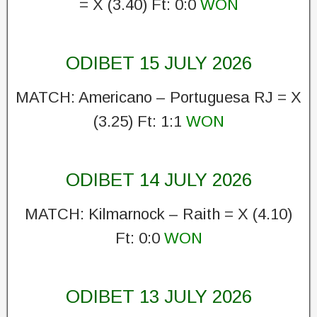
= X (3.40) Ft: 0:0
WON
ODIBET 15 JULY 2026
MATCH: Americano – Portuguesa RJ =
X
(3.25) Ft: 1:1
WON
ODIBET 14 JULY 2026
MATCH: Kilmarnock – Raith = X (4.10)
Ft: 0:0
WON
ODIBET 13 JULY 2026