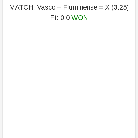
MATCH: Vasco – Fluminense = X (3.25)
Ft: 0:0
WON