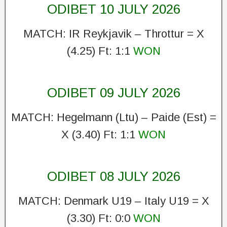
ODIBET 10 JULY 2026
MATCH: IR Reykjavik – Throttur =
X
(4.25) Ft: 1:1
WON
ODIBET 09 JULY 2026
MATCH: Hegelmann (Ltu) – Paide (Est) =
X (3.40) Ft: 1:1
WON
ODIBET 08 JULY 2026
MATCH: Denmark U19 – Italy U19 = X
(3.30) Ft: 0:0
WON