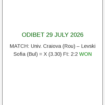
ODIBET 29 JULY 2026
MATCH: Univ. Craiova (Rou) – Levski
Sofia (Bul) = X (3.30) Ft: 2:2
WON