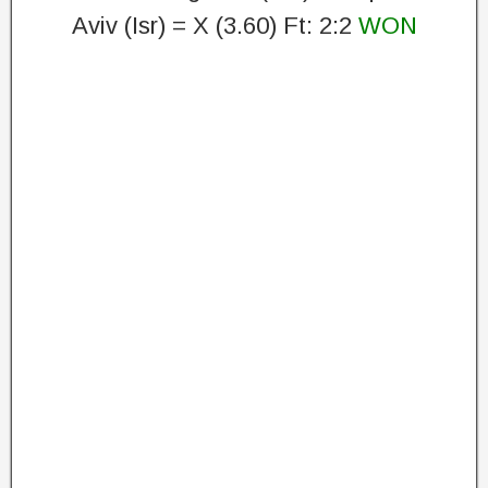
Aviv (Isr) = X (3.60) Ft: 2:2
WON