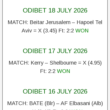
ODIBET 18 JULY 2026
MATCH: Beitar Jerusalem – Hapoel Tel
Aviv = X (3.45) Ft: 2:2
WON
ODIBET 17 JULY 2026
MATCH: Kerry – Shelbourne = X (4.95)
Ft: 2:2
WON
ODIBET 16 JULY 2026
MATCH: BATE (Blr) – AF Elbasani (Alb)