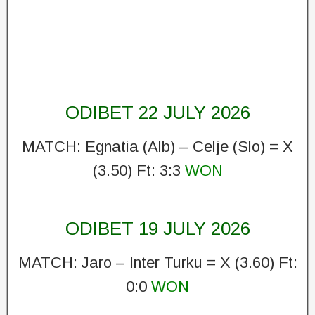
ODIBET 22 JULY 2026
MATCH: Egnatia (Alb) – Celje (Slo) = X
(3.50) Ft: 3:3
WON
ODIBET 19 JULY 2026
MATCH: Jaro – Inter Turku =
X (3.60) Ft:
0:0
WON