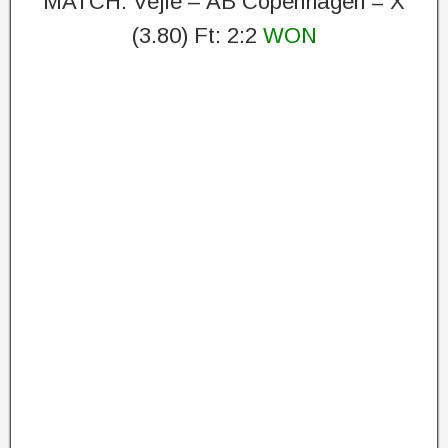
MATCH: Vejle – AB Copenhagen =
X
(3.80) Ft: 2:2
WON