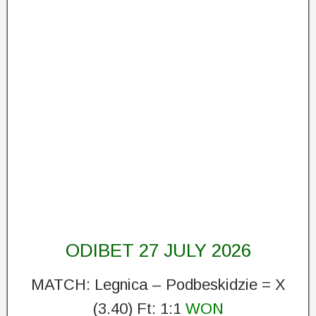
ODIBET 27 JULY 2026
MATCH: Legnica – Podbeskidzie =
X
(3.40) Ft: 1:1
WON