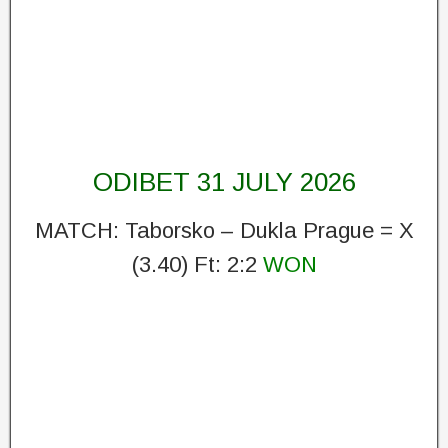
ODIBET 31 JULY 2026
MATCH: Taborsko – Dukla Prague =
X
(3.40) Ft: 2:2
WON