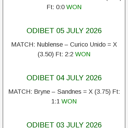
Ft: 0:0
WON
ODIBET 05 JULY 2026
MATCH: Nublense – Curico Unido =
X
(3.50) Ft: 2:2
WON
ODIBET 04 JULY 2026
MATCH: Bryne – Sandnes =
X (3.75) Ft:
1:1
WON
ODIBET 03 JULY 2026