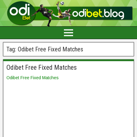
Tag:
Odibet Free Fixed Matches
Odibet Free Fixed Matches
Odibet Free Fixed Matches