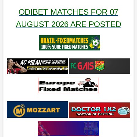
ODIBET MATCHES FOR 07
AUGUST 2026 ARE POSTED