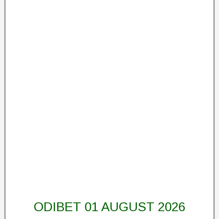
ODIBET 01 AUGUST 2026