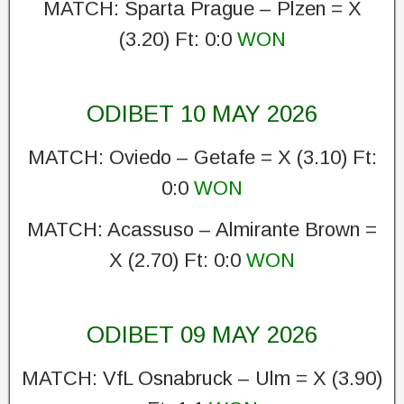
MATCH: Sparta Prague – Plzen =
X
(3.20) Ft: 0:0
WON
ODIBET 10 MAY 2026
MATCH: Oviedo – Getafe = X (3.10) Ft:
0:0
WON
MATCH: Acassuso – Almirante Brown =
X (2.70) Ft: 0:0
WON
ODIBET 09 MAY 2026
MATCH: VfL Osnabruck – Ulm = X (3.90)