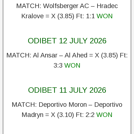
MATCH: Wolfsberger AC – Hradec
Kralove =
X (3.85) Ft: 1:1
WON
ODIBET 12 JULY 2026
MATCH: Al Ansar – Al Ahed =
X (3.85) Ft:
3:3
WON
ODIBET 11 JULY 2026
MATCH: Deportivo Moron – Deportivo
Madryn = X (3.10) Ft: 2:2
WON