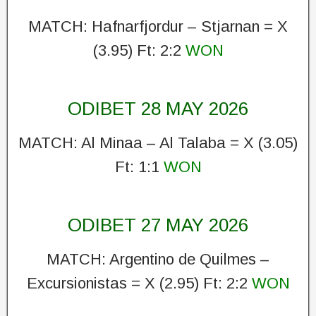
MATCH: Hafnarfjordur – Stjarnan = X
(3.95) Ft: 2:2
WON
ODIBET 28 MAY 2026
MATCH: Al Minaa – Al Talaba =
X (3.05)
Ft: 1:1
WON
ODIBET 27 MAY 2026
MATCH: Argentino de Quilmes –
Excursionistas = X (2.95) Ft: 2:2
WON