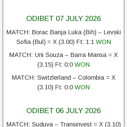
ODIBET 07 JULY 2026
MATCH: Borac Banja Luka (Bih) – Levski
Sofia (Bul) = X (3.00) Ft: 1:1
WON
MATCH: Uni Souza – Barra Mansa = X
(3.15) Ft: 0:0
WON
MATCH: Switzlerland – Colombia =
X
(3.10) Ft: 0:0
WON
ODIBET 06 JULY 2026
MATCH: Suduva – Transinvest = X (3.10)