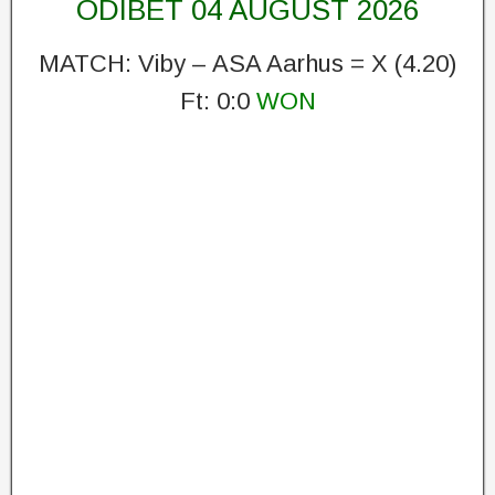
ODIBET 04 AUGUST 2026
MATCH: Viby – ASA Aarhus = X (4.20)
Ft: 0:0
WON