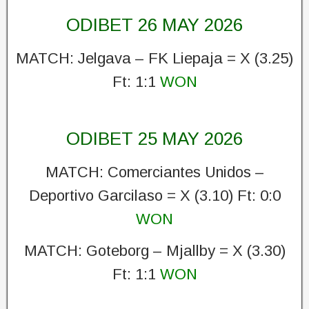
ODIBET 26 MAY 2026
MATCH: Jelgava – FK Liepaja = X (3.25)
Ft: 1:1
WON
ODIBET 25 MAY 2026
MATCH: Comerciantes Unidos –
Deportivo Garcilaso = X (3.10) Ft: 0:0
WON
MATCH: Goteborg – Mjallby =
X (3.30)
Ft: 1:1
WON