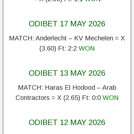
ODIBET 17 MAY 2026
MATCH: Anderlecht – KV Mechelen =
X
(3.60) Ft: 2:2
WON
ODIBET 13 MAY 2026
MATCH: Haras El Hodood – Arab
Contractors = X (2.65) Ft: 0:0
WON
ODIBET 12 MAY 2026