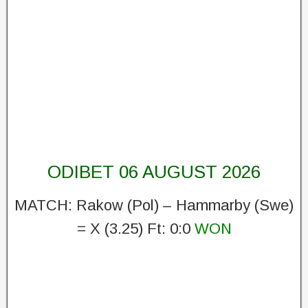
ODIBET 06 AUGUST 2026
MATCH: Rakow (Pol) – Hammarby (Swe)
=
X (3.25) Ft: 0:0
WON